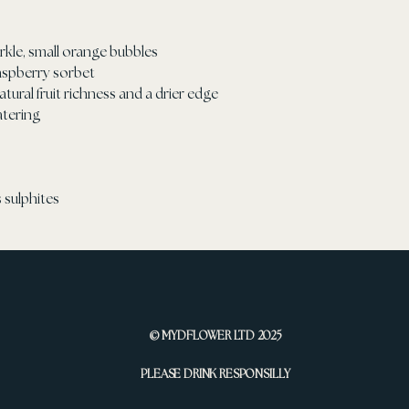
arkle, small orange bubbles
 raspberry sorbet
natural fruit richness and a drier edge
atering
 sulphites
© MYDFLOWER LTD 2025
PLEASE DRINK RESPONSILLY