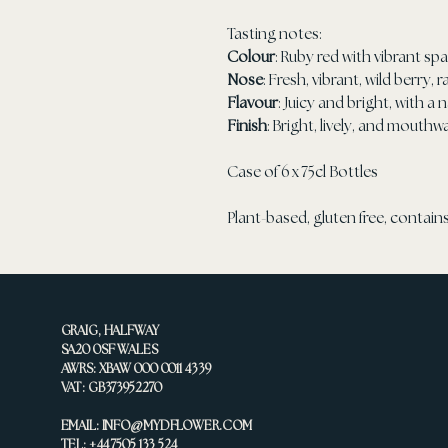
Tasting notes:
Colour
: Ruby red with vibrant sp
Nose
: Fresh, vibrant, wild berry,
Flavour
: Juicy and bright, with a 
Finish
: Bright, lively, and mouthw
Case of 6 x 75cl Bottles
Plant-based, gluten free, contains
GRAIG, HALFWAY
SA20 0SF WALES
AWRS: XBAW 000 0011 4339
VAT: GB373952270
EMAIL:
INFO@MYDFLOWER.COM
TEL: +44 7505 133 524