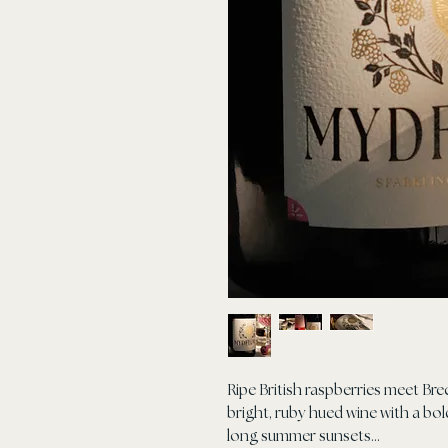
Ripe British raspberries meet Bre
bright, ruby hued wine with a b
long summer sunsets...