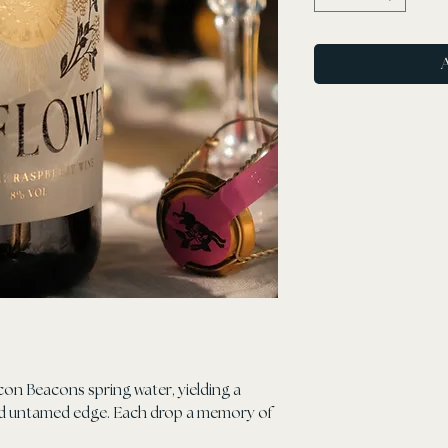
con Beacons spring water, yielding a
old untamed edge. Each drop a memory of