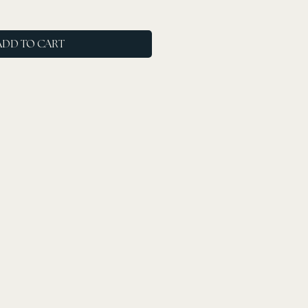
ADD TO CART