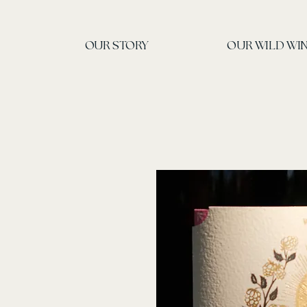
OUR STORY
OUR WILD W