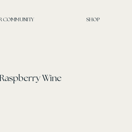
R COMMUNITY
SHOP
 Raspberry Wine
ce