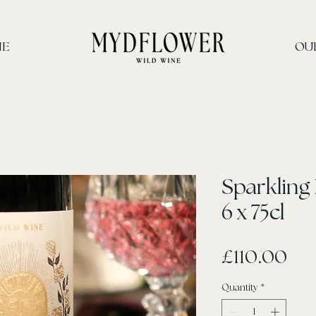
INE
OU
Sparkling
6 x 75cl
Pri
£110.00
Quantity
*