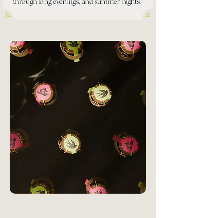
through long evenings, and summer nights.