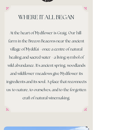
WHERE IT ALL BEGAN
At the heart of Mydflower is Graig. Our hill-
farm in the Brecon Beacons near the ancient
village of Myddfai - once a centre of natural
healing and sacred water - a living symbol of
wild abundance. It’s ancient spring, woodlands
and wildflower meadows give Mydflower its
ingredients and its soul. A place that reconnects
us: to nature, to ourselves, and to the forgotten
craft of natural winemaking.