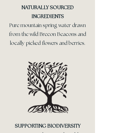
NATURALLY SOURCED
INGREDIENTS
Pure mountain spring water drawn
from the wild Brecon Beacons and
locally picked flowers and berries.
SUPPORTING BIODIVERSITY