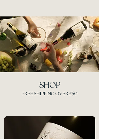
SHOP
FREE SHIPPING OVER £50