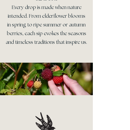
Every drop is made when nature
intended. From elderflower blooms
in spring to ripe summer or autumn
berries, each sip evokes the seasons
and timeless traditions that inspire us.