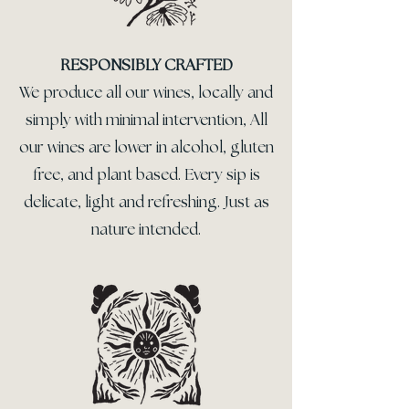
RESPONSIBLY CRAFTED
We produce all our wines, locally and
simply with minimal intervention, All
our wines are lower in alcohol, gluten
free, and plant based. Every sip is
delicate, light and refreshing. Just as
nature intended.