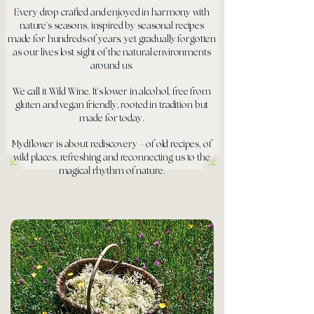
Every drop crafted and enjoyed in harmony with
nature’s seasons, inspired by seasonal recipes
made for hundreds of years, yet gradually forgotten
as our lives lost sight of the natural environments
around us.
We call it Wild Wine. It’s lower in alcohol, free from
gluten and vegan friendly, rooted in tradition but
made for today.
Mydflower is about rediscovery – of old recipes, of
wild places, refreshing and reconnecting us to the
magical rhythm of nature.