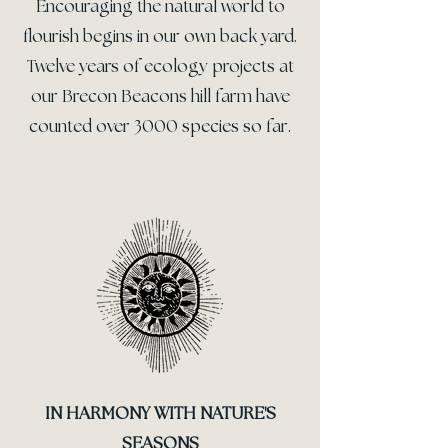
Encouraging the natural world to
flourish begins in our own back yard.
Twelve years of ecology projects at
our Brecon Beacons hill farm have
counted over 3000 species so far.
IN HARMONY WITH NATURE'S
SEASONS