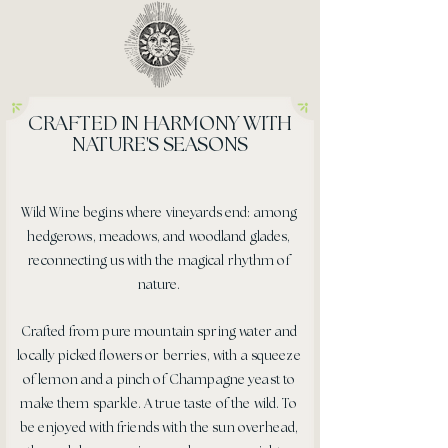
CRAFTED IN HARMONY WITH
NATURE'S SEASONS
Wild Wine begins where vineyards end: among
hedgerows, meadows, and woodland glades,
reconnecting us with the magical rhythm of
nature.
Crafted from pure mountain spring water and
locally picked flowers or berries, with a squeeze
of lemon and a pinch of Champagne yeast to
make them sparkle. A true taste of the wild. To
be enjoyed with friends with the sun overhead,