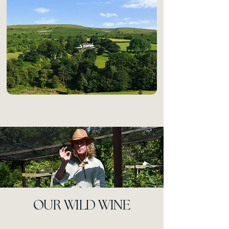
OUR WILD WINE