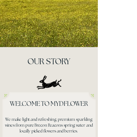
OUR STORY
WELCOME TO MYDFLOWER
We make light and refreshing, premium sparkling
wines from pure Brecon Beacons spring water and
locally picked flowers and berries.